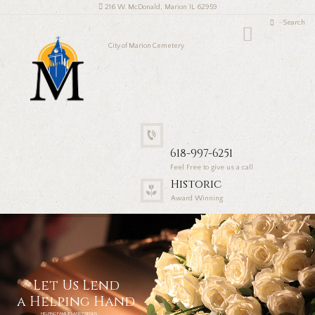
216 W. McDonald, Marion IL 62959
City of Marion Cemetery
618-997-6251
Feel Free to give us a call
Historic
Award Winning
Let Us Lend
a Helping Hand
HELPING FAMILIES AND FRIENDS