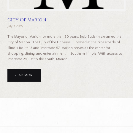
City Of Marion
July 31, 2025
The Mayor of Marion for more than 50 years, Bob Butler nicknamed the
City of Marion “The Hub of the Universe.” Located at the crossroads of
Illinois Route 13 and Interstate 57, Marion serves as the center for
shopping, dining, and entertainment in Southern Illinois. With access to
Interstate 24 just to the south, Marion
READ MORE