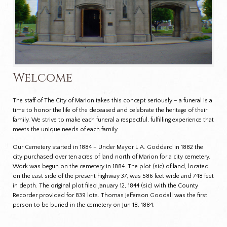
Welcome
The staff of The City of Marion takes this concept seriously – a funeral is a
time to honor the life of the deceased and celebrate the heritage of their
family. We strive to make each funeral a respectful, fulfilling experience that
meets the unique needs of each family.
Our Cemetery started in 1884 – Under Mayor L.A. Goddard in 1882 the
city purchased over ten acres of land north of Marion for a city cemetery.
Work was begun on the cemetery in 1884. The plot (sic) of land, located
on the east side of the present highway 37, was 586 feet wide and 748 feet
in depth. The original plot filed January 12, 1844 (sic) with the County
Recorder provided for 839 lots. Thomas Jefferson Goodall was the first
person to be buried in the cemetery on Jun 18, 1884.