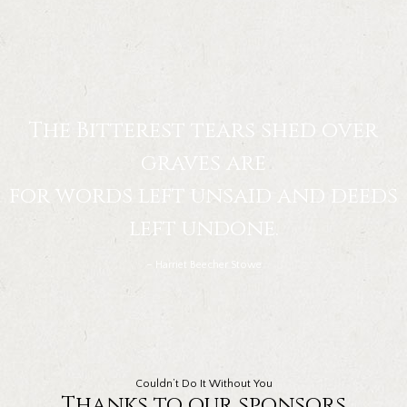
The Bitterest tears shed over
graves are
for words left unsaid and deeds
left undone.
– Harriet Beecher Stowe
Couldn’t Do It Without You
Thanks to our sponsors