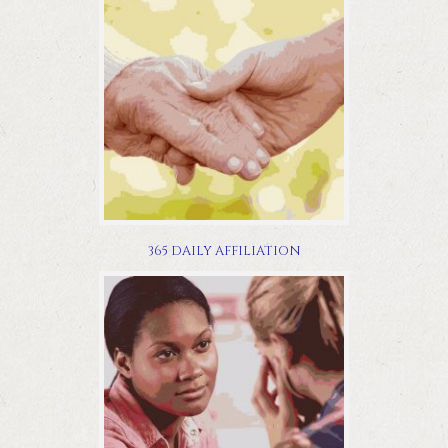
365 DAILY AFFILIATION