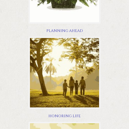
PLANNING AHEAD
HONORING LIFE