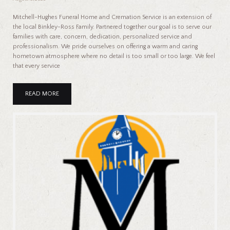
Mitchell-Hughes Funeral Home and Cremation Service is an extension of
the local Binkley-Ross Family. Partnered together our goal is to serve our
families with care, concern, dedication, personalized service and
professionalism. We pride ourselves on offering a warm and caring
hometown atmosphere where no detail is too small or too large. We feel
that every service
READ MORE