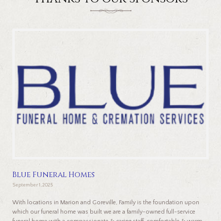
Blue Funeral Homes
September 1, 2025
With locations in Marion and Goreville, Family is the foundation upon
which our funeral home was built we are a family-owned full-service