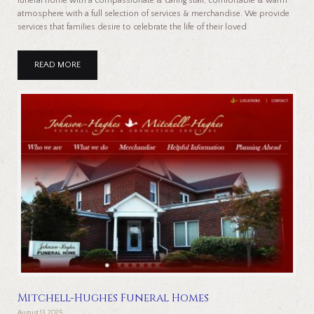
funeral home with a compassionate & caring staff, comfortable & warm
atmosphere with a full selection of services & merchandise. We provide
services that families desire to celebrate the life of their loved
READ MORE
Mitchell-Hughes Funeral Homes
August 13, 2025