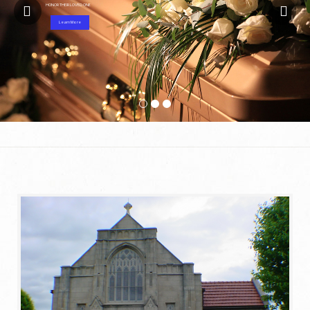
HONOR THEIR LOVED ONE
Learn More