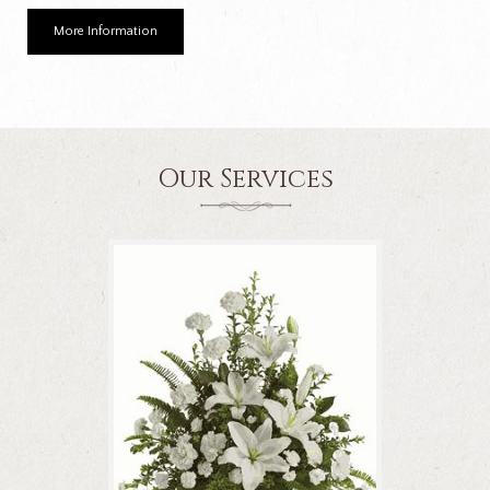
More Information
Our Services