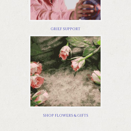
GRIEF SUPPORT
SHOP FLOWERS & GIFTS